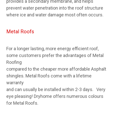
provides a secondary membrane, and helps
prevent water penetration into the roof structure
where ice and water damage most often occurs.
Metal Roofs
For a longer lasting, more energy efficient roof,
some customers prefer the advantages of Metal
Roofing
compared to the cheaper more affordable Asphalt
shingles. Metal Roofs come with a lifetime
warranty
and can usually be installed within 2-3 days. Very
eye pleasing! Dryhome offers numerous colours
for Metal Roofs.