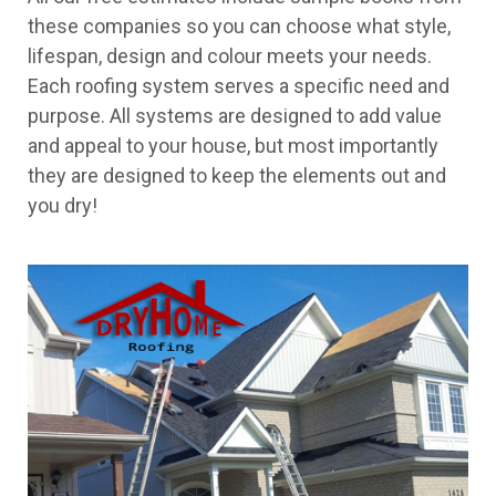
these companies so you can choose what style,
lifespan, design and colour meets your needs.
Each roofing system serves a specific need and
purpose. All systems are designed to add value
and appeal to your house, but most importantly
they are designed to keep the elements out and
you dry!