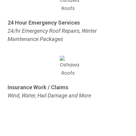
24 Hour Emergency Services
24/hr Emergency Roof Repairs, Winter
Maintenance Packages
Insurance Work / Claims
Wind, Water, Hail Damage and More