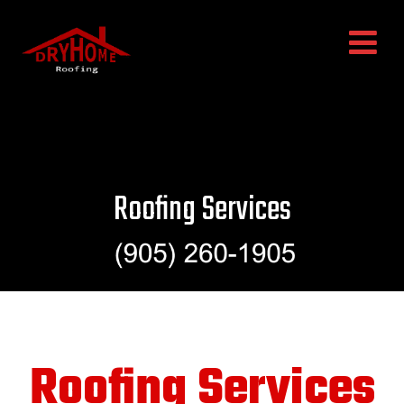
Roofing Services
Roofing Services