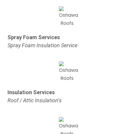
Spray Foam Services
Spray Foam Insulation Service
Insulation Services
Roof / Attic Insulation’s