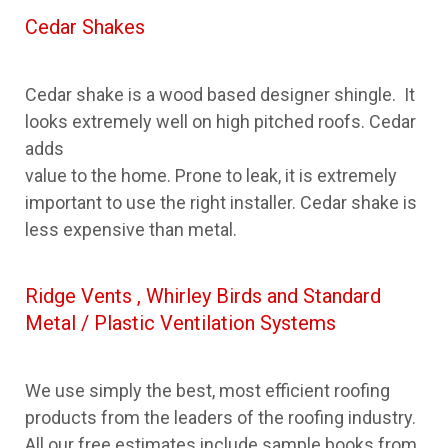
Cedar Shakes
Cedar shake is a wood based designer shingle. It
looks extremely well on high pitched roofs. Cedar
adds
value to the home. Prone to leak, it is extremely
important to use the right installer. Cedar shake is
less expensive than metal.
Ridge Vents , Whirley Birds and Standard
Metal / Plastic Ventilation Systems
We use simply the best, most efficient roofing
products from the leaders of the roofing industry.
All our free estimates include sample books from