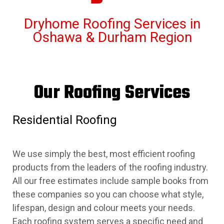
Dryhome Roofing Services in
Oshawa & Durham Region
Our Roofing Services
Residential Roofing
We use simply the best, most efficient roofing
products from the leaders of the roofing industry.
All our free estimates include sample books from
these companies so you can choose what style,
lifespan, design and colour meets your needs.
Each roofing system serves a specific need and