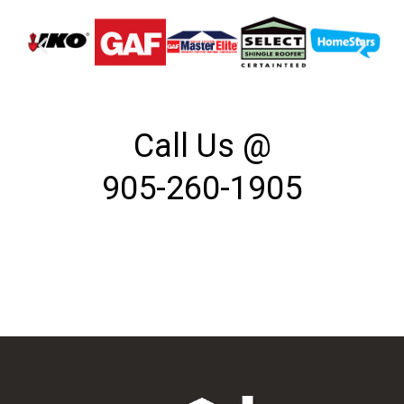
Call Us @
905-260-1905