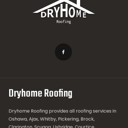
Dryhome Roofing
Dryhome Roofing provides all roofing services in
Oshawa, Ajax, Whitby, Pickering, Brock,
Clarington, Scugog, Uxbridge, Courtice,