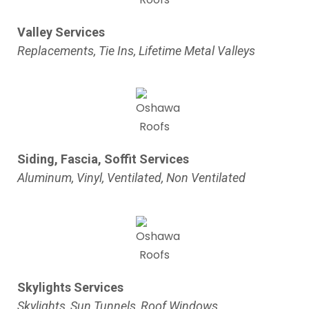
Valley Services
Replacements, Tie Ins, Lifetime Metal Valleys
Siding, Fascia, Soffit Services
Aluminum, Vinyl, Ventilated, Non Ventilated
Skylights Services
Skylights, Sun Tunnels, Roof Windows