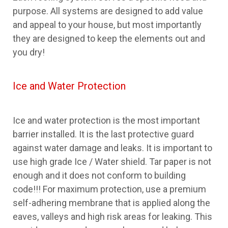
purpose. All systems are designed to add value
and appeal to your house, but most importantly
they are designed to keep the elements out and
you dry!
Ice and Water Protection
Ice and water protection is the most important
barrier installed. It is the last protective guard
against water damage and leaks. It is important to
use high grade Ice / Water shield. Tar paper is not
enough and it does not conform to building
code!!! For maximum protection, use a premium
self-adhering membrane that is applied along the
eaves, valleys and high risk areas for leaking. This