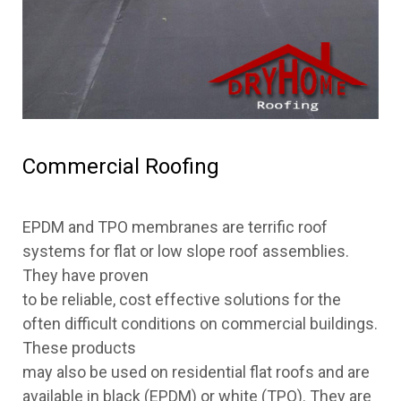
Commercial Roofing
EPDM and TPO membranes are terrific roof
systems for flat or low slope roof assemblies.
They have proven
to be reliable, cost effective solutions for the
often difficult conditions on commercial buildings.
These products
may also be used on residential flat roofs and are
available in black (EPDM) or white (TPO). They are