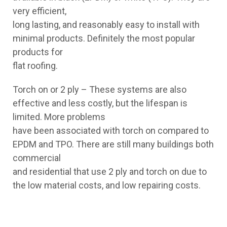
very efficient,
long lasting, and reasonably easy to install with
minimal products. Definitely the most popular
products for
flat roofing.
Torch on or 2 ply – These systems are also
effective and less costly, but the lifespan is
limited. More problems
have been associated with torch on compared to
EPDM and TPO. There are still many buildings both
commercial
and residential that use 2 ply and torch on due to
the low material costs, and low repairing costs.