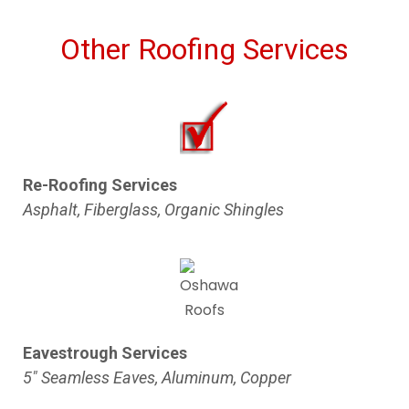
Other Roofing Services
Re-Roofing Services
Asphalt, Fiberglass, Organic Shingles
Eavestrough Services
5″ Seamless Eaves, Aluminum, Copper