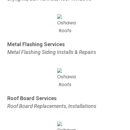
Metal Flashing Services
Metal Flashing Siding Installs & Repairs
Roof Board Services
Roof Board Replacements, Installations