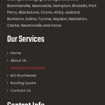
Bowmanville, Newcastle, Hampton, Brooklin, Port
Perry, Blackstock, Orono, Kirby, Leskard,
Burketon, Solina, Tyrone, Haydon, Nestleton,
Clarke, Newtonville and more.
Our Services
Home
About Us
Services & Products
IKO Roofviewer
Roofing Quote
Contact Us